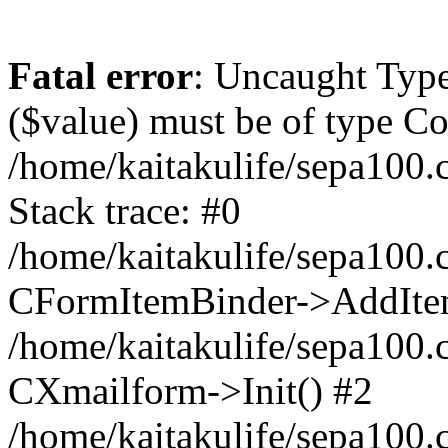
Fatal error
: Uncaught Type
($value) must be of type Cou
/home/kaitakulife/sepa100.
Stack trace: #0
/home/kaitakulife/sepa100.
CFormItemBinder->AddIte
/home/kaitakulife/sepa100.
CXmailform->Init() #2
/home/kaitakulife/sepa100.