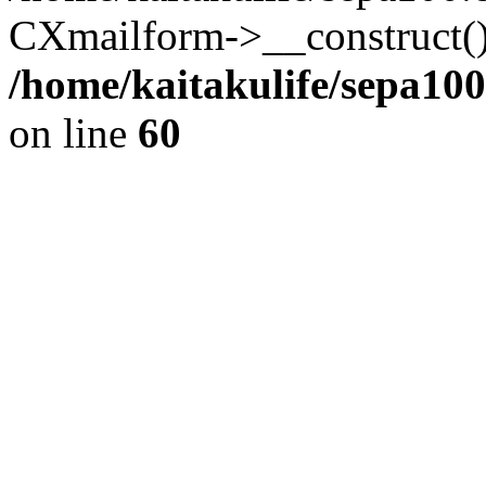
CXmailform->__construct()
/home/kaitakulife/sepa10
on line
60